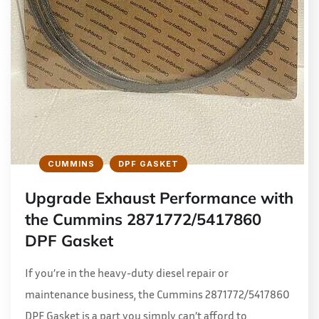
CUMMINS
DPF GASKET
Upgrade Exhaust Performance with
the Cummins 2871772/5417860
DPF Gasket
If you’re in the heavy-duty diesel repair or
maintenance business, the Cummins 2871772/5417860
DPF Gasket is a part you simply can’t afford to