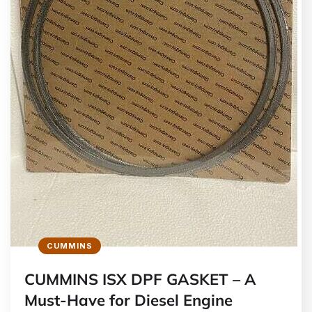
CUMMINS
CUMMINS ISX DPF GASKET – A
Must-Have for Diesel Engine