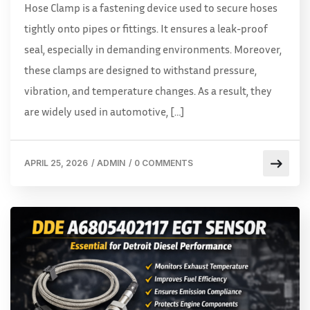
Hose Clamp is a fastening device used to secure hoses
tightly onto pipes or fittings. It ensures a leak-proof
seal, especially in demanding environments. Moreover,
these clamps are designed to withstand pressure,
vibration, and temperature changes. As a result, they
are widely used in automotive, […]
APRIL 25, 2026
/
ADMIN
/
0 COMMENTS