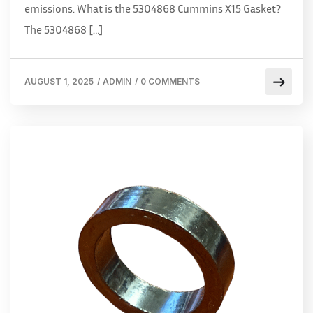
emissions. What is the 5304868 Cummins X15 Gasket?
The 5304868 […]
AUGUST 1, 2025
/
ADMIN
/
0 COMMENTS