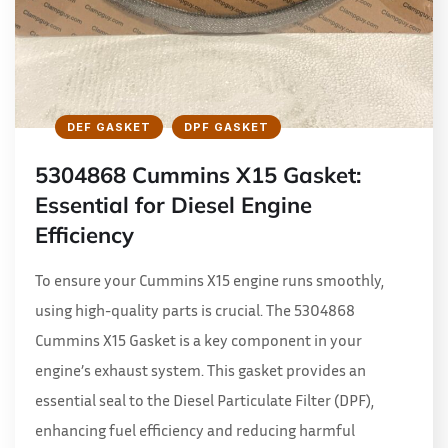
DEF GASKET
DPF GASKET
5304868 Cummins X15 Gasket:
Essential for Diesel Engine
Efficiency
To ensure your Cummins X15 engine runs smoothly,
using high-quality parts is crucial. The 5304868
Cummins X15 Gasket is a key component in your
engine’s exhaust system. This gasket provides an
essential seal to the Diesel Particulate Filter (DPF),
enhancing fuel efficiency and reducing harmful