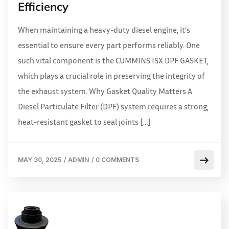
Efficiency
When maintaining a heavy-duty diesel engine, it’s
essential to ensure every part performs reliably. One
such vital component is the CUMMINS ISX DPF GASKET,
which plays a crucial role in preserving the integrity of
the exhaust system. Why Gasket Quality Matters A
Diesel Particulate Filter (DPF) system requires a strong,
heat-resistant gasket to seal joints […]
MAY 30, 2025
/
ADMIN
/
0 COMMENTS