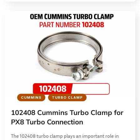
CUMMINS
TURBO CLAMP
102408 Cummins Turbo Clamp for
PX8 Turbo Connection
The 102408 turbo clamp plays an important role in