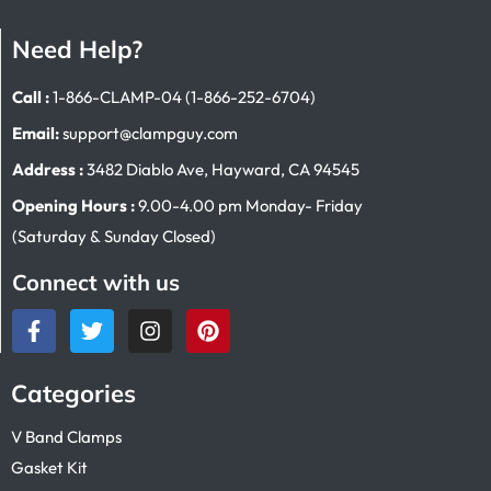
Need Help?
Call :
1-866-CLAMP-04 (1-866-252-6704)
Email:
support@clampguy.com
Address :
3482 Diablo Ave, Hayward, CA 94545
Opening Hours :
9.00-4.00 pm Monday- Friday
(Saturday & Sunday Closed)
Connect with us
Categories
V Band Clamps
Gasket Kit