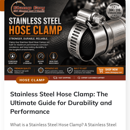
1
2
HOSE CLAMP
Stainless Steel Hose Clamp: The
Ultimate Guide for Durability and
Performance
What is a Stainless Steel Hose Clamp? A Stainless Steel