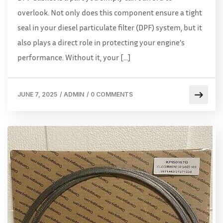
overlook. Not only does this component ensure a tight
seal in your diesel particulate filter (DPF) system, but it
also plays a direct role in protecting your engine’s
performance. Without it, your […]
JUNE 7, 2025
/
ADMIN
/
0 COMMENTS