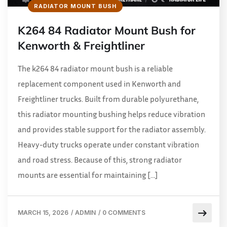
RADIATOR MOUNT BUSH
K264 84 Radiator Mount Bush for
Kenworth & Freightliner
The k264 84 radiator mount bush is a reliable
replacement component used in Kenworth and
Freightliner trucks. Built from durable polyurethane,
this radiator mounting bushing helps reduce vibration
and provides stable support for the radiator assembly.
Heavy-duty trucks operate under constant vibration
and road stress. Because of this, strong radiator
mounts are essential for maintaining […]
MARCH 15, 2026
/
ADMIN
/
0 COMMENTS