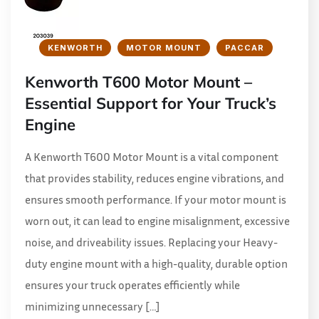
KENWORTH
MOTOR MOUNT
PACCAR
Kenworth T600 Motor Mount –
Essential Support for Your Truck’s
Engine
A Kenworth T600 Motor Mount is a vital component
that provides stability, reduces engine vibrations, and
ensures smooth performance. If your motor mount is
worn out, it can lead to engine misalignment, excessive
noise, and driveability issues. Replacing your Heavy-
duty engine mount with a high-quality, durable option
ensures your truck operates efficiently while
minimizing unnecessary […]