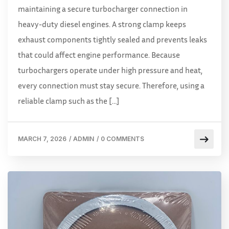
maintaining a secure turbocharger connection in
heavy-duty diesel engines. A strong clamp keeps
exhaust components tightly sealed and prevents leaks
that could affect engine performance. Because
turbochargers operate under high pressure and heat,
every connection must stay secure. Therefore, using a
reliable clamp such as the […]
MARCH 7, 2026
/
ADMIN
/
0 COMMENTS