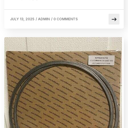
JULY 13, 2025
/
ADMIN
/
0 COMMENTS