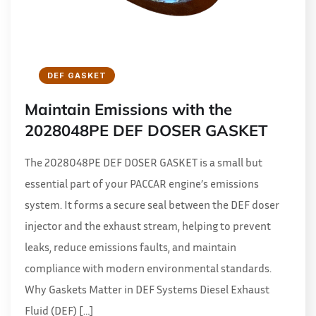
DEF GASKET
Maintain Emissions with the
2028048PE DEF DOSER GASKET
The 2028048PE DEF DOSER GASKET is a small but
essential part of your PACCAR engine’s emissions
system. It forms a secure seal between the DEF doser
injector and the exhaust stream, helping to prevent
leaks, reduce emissions faults, and maintain
compliance with modern environmental standards.
Why Gaskets Matter in DEF Systems Diesel Exhaust
Fluid (DEF) […]