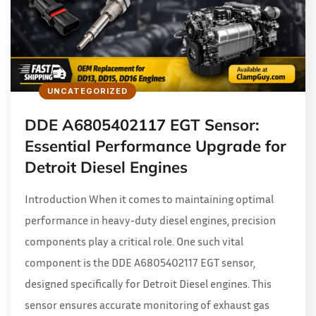
UNCATEGORIZED
DDE A6805402117 EGT Sensor:
Essential Performance Upgrade for
Detroit Diesel Engines
Introduction When it comes to maintaining optimal
performance in heavy-duty diesel engines, precision
components play a critical role. One such vital
component is the DDE A6805402117 EGT sensor,
designed specifically for Detroit Diesel engines. This
sensor ensures accurate monitoring of exhaust gas