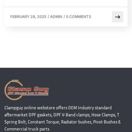
FEBRUARY 28, 2025
/
ADMIN
/
0 COMMENTS
Clampguy online webstore offers OEM Industry standard
aftermarket DPF gaskets, DPF V-Band clamps, Hose Clamps, T
Spring Bolt, Constant Torque, Radiator bushes, Pivot Bushes &
Commercial truck parts.