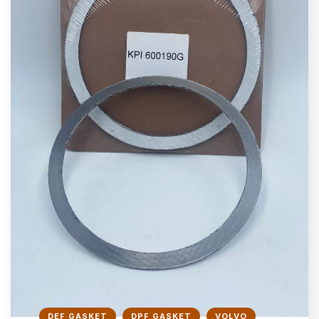
DEF GASKET
DPF GASKET
VOLVO