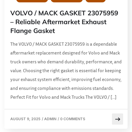
VOLVO / MACK GASKET 23075959
– Reliable Aftermarket Exhaust
Flange Gasket
The VOLVO / MACK GASKET 23075959 is a dependable
aftermarket replacement designed for Volvo and Mack
truck owners who demand durability, performance, and
value. Choosing the right gasket is essential for keeping
your exhaust system efficient, improving fuel economy,
and ensuring compliance with emissions standards.
Perfect Fit for Volvo and Mack Trucks The VOLVO / […]
AUGUST 9, 2025
/
ADMIN
/
0 COMMENTS