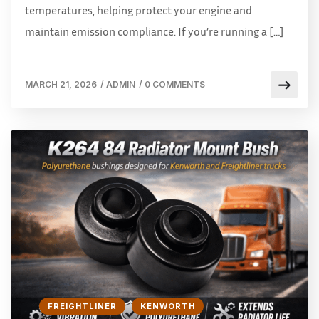
temperatures, helping protect your engine and
maintain emission compliance. If you’re running a […]
MARCH 21, 2026
/
ADMIN
/
0 COMMENTS
FREIGHTLINER
KENWORTH