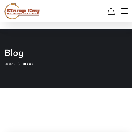
Blog
HOME
BLOG