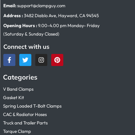
Email:
support@clampguy.com
Address :
3482 Diablo Ave, Hayward, CA 94545
Opening Hours :
9.00-4.00 pm Monday- Friday
(Saturday & Sunday Closed)
Connect with us
Categories
V Band Clamps
Gasket Kit
Spring Loaded T-Bolt Clamps
CAC & Radiator Hoses
Truck and Trailer Parts
Torque Clamp