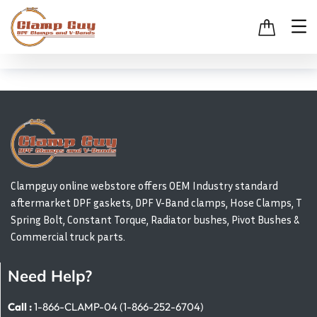
Clampguy online webstore offers OEM Industry standard
aftermarket DPF gaskets, DPF V-Band clamps, Hose Clamps, T
Spring Bolt, Constant Torque, Radiator bushes, Pivot Bushes &
Commercial truck parts.
Need Help?
Call :
1-866-CLAMP-04 (1-866-252-6704)