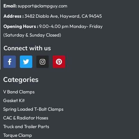
Email:
support@clampguy.com
Address :
3482 Diablo Ave, Hayward, CA 94545
Opening Hours :
9.00-4.00 pm Monday- Friday
(Saturday & Sunday Closed)
Connect with us
Categories
V Band Clamps
Gasket Kit
Spring Loaded T-Bolt Clamps
CAC & Radiator Hoses
Truck and Trailer Parts
Torque Clamp