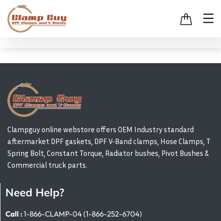
Clampguy online webstore offers OEM Industry standard
aftermarket DPF gaskets, DPF V-Band clamps, Hose Clamps, T
Spring Bolt, Constant Torque, Radiator bushes, Pivot Bushes &
Commercial truck parts.
Need Help?
Call :
1-866-CLAMP-04 (1-866-252-6704)