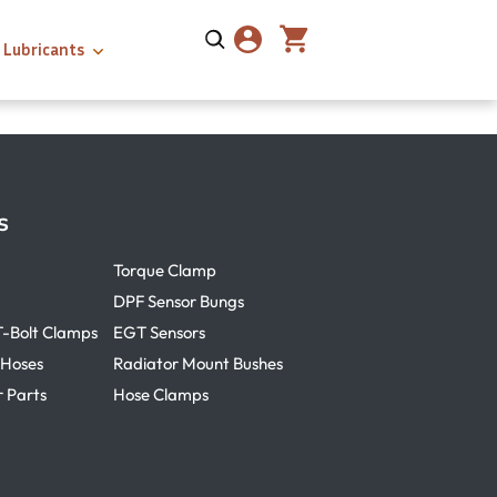
Lubricants
s
Torque Clamp
DPF Sensor Bungs
T-Bolt Clamps
EGT Sensors
 Hoses
Radiator Mount Bushes
r Parts
Hose Clamps