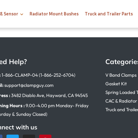
 & Sensor
Radiator Mount Bushes
Truck and Trailer Parts
ed Help?
Categorie
:
1-866-CLAMP-04 (1-866-252-6704)
V Band Clamps
Gasket Kit
l:
support@clampguy.com
Spring Loaded 
ess :
3482 Diablo Ave, Hayward, CA 94545
CAC & Radiator
ing Hours :
9.00-4.00 pm Monday- Friday
Truck and Traile
urday & Sunday Closed)
nect with us