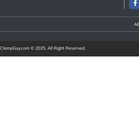
Ab
ClampGuy.com
© 2025. All Right Reserved.