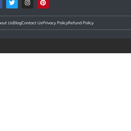
out Us
Blog
Contact Us
Privacy Policy
Refund Policy