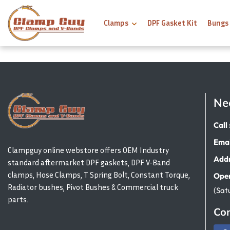
Clamps
DPF Gasket Kit
Bungs
Ne
Call 
Emai
Clampguy online webstore offers OEM Industry
Addr
standard aftermarket DPF gaskets, DPF V-Band
clamps, Hose Clamps, T Spring Bolt, Constant Torque,
Open
Radiator bushes, Pivot Bushes & Commercial truck
(Sat
parts.
Con