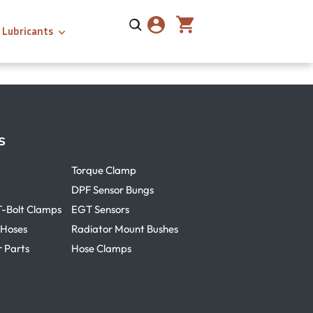
Lubricants
s
Torque Clamp
DPF Sensor Bungs
T-Bolt Clamps
EGT Sensors
 Hoses
Radiator Mount Bushes
r Parts
Hose Clamps