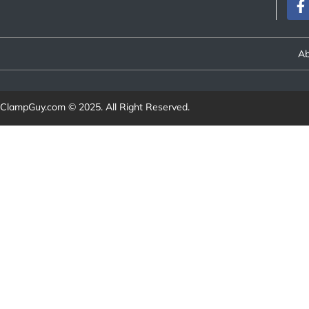
Ab
ClampGuy.com
© 2025. All Right Reserved.