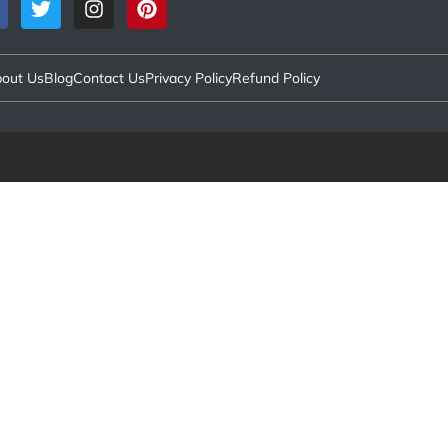
out Us
Blog
Contact Us
Privacy Policy
Refund Policy