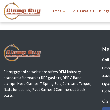
Clamps
DPF Gasket Kit
Bungs
Ne
Call 
Emai
Clampguy online webstore offers OEM Industry
Addr
standard aftermarket DPF gaskets, DPF V-Band
clamps, Hose Clamps, T Spring Bolt, Constant Torque,
Open
Radiator bushes, Pivot Bushes & Commercial truck
(Sat
parts.
Con