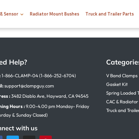
 & Sensor
Radiator Mount Bushes
Truck and Trailer Parts
ed Help?
Categorie
:
1-866-CLAMP-04 (1-866-252-6704)
V Band Clamps
Gasket Kit
l:
support@clampguy.com
Spring Loaded 
ess :
3482 Diablo Ave, Hayward, CA 94545
CAC & Radiator
ing Hours :
9.00-4.00 pm Monday- Friday
Truck and Traile
urday & Sunday Closed)
nect with us