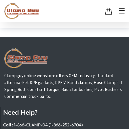
Clampguy online webstore offers OEM Industry standard
aftermarket DPF gaskets, DPF V-Band clamps, Hose Clamps, T
Spring Bolt, Constant Torque, Radiator bushes, Pivot Bushes &
Commercial truck parts.
Need Help?
Call :
1-866-CLAMP-04 (1-866-252-6704)