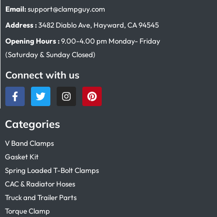
Email:
support@clampguy.com
Address :
3482 Diablo Ave, Hayward, CA 94545
Opening Hours :
9.00-4.00 pm Monday- Friday
(Saturday & Sunday Closed)
Connect with us
Categories
V Band Clamps
Gasket Kit
Spring Loaded T-Bolt Clamps
CAC & Radiator Hoses
Truck and Trailer Parts
Torque Clamp