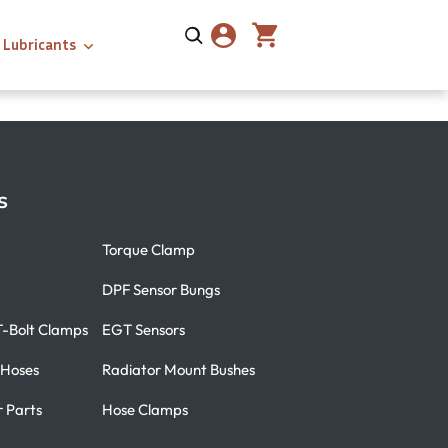
Lubricants
s
Torque Clamp
DPF Sensor Bungs
T-Bolt Clamps
EGT Sensors
 Hoses
Radiator Mount Bushes
r Parts
Hose Clamps