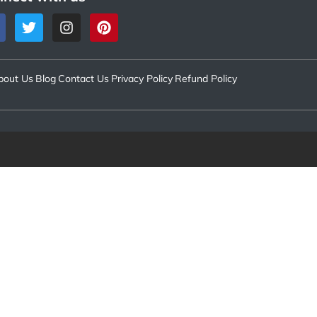
bout Us
Blog
Contact Us
Privacy Policy
Refund Policy