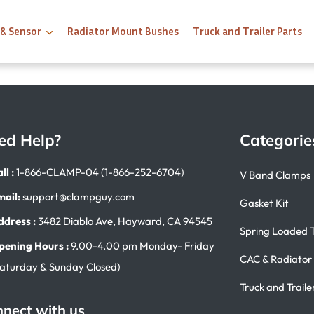
 & Sensor
Radiator Mount Bushes
Truck and Trailer Parts
ed Help?
Categorie
ll :
1-866-CLAMP-04 (1-866-252-6704)
V Band Clamps
mail:
support@clampguy.com
Gasket Kit
ddress :
3482 Diablo Ave, Hayward, CA 94545
Spring Loaded 
pening Hours :
9.00-4.00 pm Monday- Friday
CAC & Radiator
Saturday & Sunday Closed)
Truck and Traile
nect with us