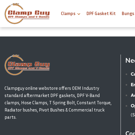
Clamps
DPF Gasket Kit
Bungs
Ne
Ca
E
Clampguy online webstore offers OEM Industry
A
standard aftermarket DPF gaskets, DPF V-Band
clamps, Hose Clamps, T Spring Bolt, Constant Torque,
O
Radiator bushes, Pivot Bushes & Commercial truck
(
parts.
Con