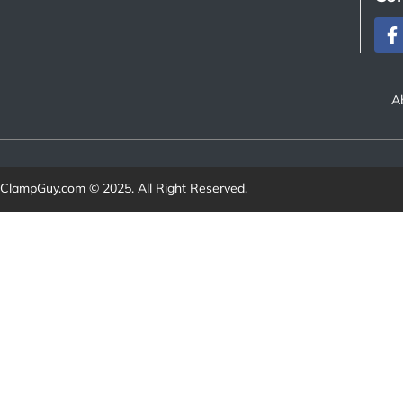
A
ClampGuy.com
© 2025. All Right Reserved.