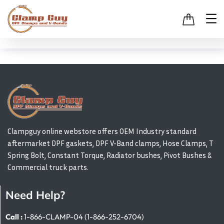
Clampguy online webstore offers OEM Industry standard
aftermarket DPF gaskets, DPF V-Band clamps, Hose Clamps, T
Spring Bolt, Constant Torque, Radiator bushes, Pivot Bushes &
Commercial truck parts.
Need Help?
Call :
1-866-CLAMP-04 (1-866-252-6704)