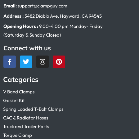
Email:
support@clampguy.com
Address :
3482 Diablo Ave, Hayward, CA 94545
Opening Hours :
9.00-4.00 pm Monday- Friday
(Saturday & Sunday Closed)
Connect with us
Categories
V Band Clamps
Gasket Kit
Spring Loaded T-Bolt Clamps
CAC & Radiator Hoses
Truck and Trailer Parts
Torque Clamp