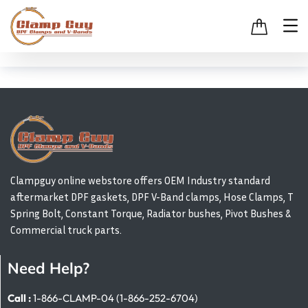
Clampguy online webstore offers OEM Industry standard
aftermarket DPF gaskets, DPF V-Band clamps, Hose Clamps, T
Spring Bolt, Constant Torque, Radiator bushes, Pivot Bushes &
Commercial truck parts.
Need Help?
Call :
1-866-CLAMP-04 (1-866-252-6704)