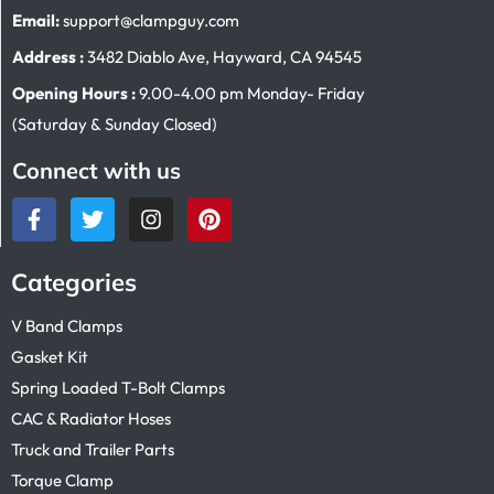
Email:
support@clampguy.com
Address :
3482 Diablo Ave, Hayward, CA 94545
Opening Hours :
9.00-4.00 pm Monday- Friday
(Saturday & Sunday Closed)
Connect with us
Categories
V Band Clamps
Gasket Kit
Spring Loaded T-Bolt Clamps
CAC & Radiator Hoses
Truck and Trailer Parts
Torque Clamp