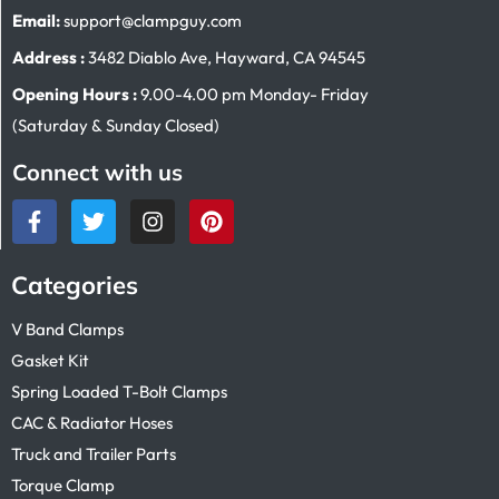
Email:
support@clampguy.com
Address :
3482 Diablo Ave, Hayward, CA 94545
Opening Hours :
9.00-4.00 pm Monday- Friday
(Saturday & Sunday Closed)
Connect with us
Categories
V Band Clamps
Gasket Kit
Spring Loaded T-Bolt Clamps
CAC & Radiator Hoses
Truck and Trailer Parts
Torque Clamp