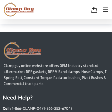
Clampguy online webstore offers OEM Industry standard
aftermarket DPF gaskets, DPF V-Band clamps, Hose Clamps, T
Spring Bolt, Constant Torque, Radiator bushes, Pivot Bushes &
Commercial truck parts.
Need Help?
Call :
1-866-CLAMP-04 (1-866-252-6704)