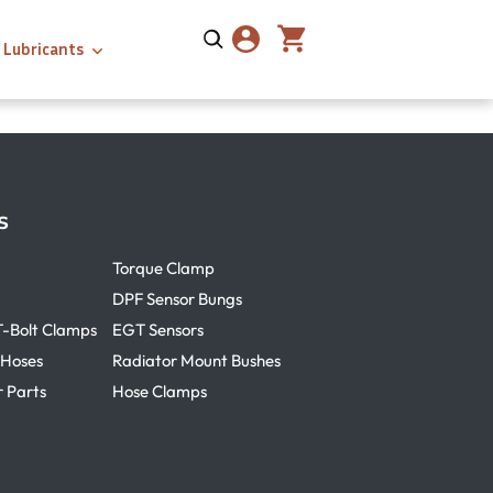
Lubricants
s
Torque Clamp
DPF Sensor Bungs
T-Bolt Clamps
EGT Sensors
 Hoses
Radiator Mount Bushes
r Parts
Hose Clamps