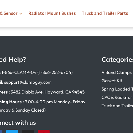
 & Sensor
Radiator Mount Bushes
Truck and Trailer Parts
ed Help?
Categorie
:
1-866-CLAMP-04 (1-866-252-6704)
V Band Clamps
Gasket Kit
l:
support@clampguy.com
Spring Loaded 
ess :
3482 Diablo Ave, Hayward, CA 94545
CAC & Radiator
ing Hours :
9.00-4.00 pm Monday- Friday
Truck and Traile
urday & Sunday Closed)
nect with us