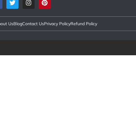
out Us
Blog
Contact Us
Privacy Policy
Refund Policy