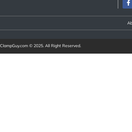
Ab
ClampGuy.com
© 2025. All Right Reserved.