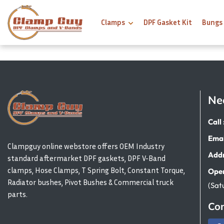
Clamps
DPF Gasket Kit
Bungs
Ne
Call 
Emai
Clampguy online webstore offers OEM Industry
Addr
standard aftermarket DPF gaskets, DPF V-Band
clamps, Hose Clamps, T Spring Bolt, Constant Torque,
Open
Radiator bushes, Pivot Bushes & Commercial truck
(Sat
parts.
Con