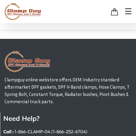
Clampguy online webstore offers OEM Industry standard
aftermarket DPF gaskets, DPF V-Band clamps, Hose Clamps, T
Spring Bolt, Constant Torque, Radiator bushes, Pivot Bushes &
Commercial truck parts.
Need Help?
Call :
1-866-CLAMP-04 (1-866-252-6704)