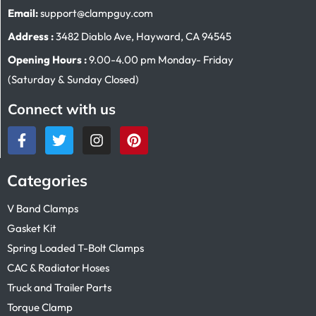
Email:
support@clampguy.com
Address :
3482 Diablo Ave, Hayward, CA 94545
Opening Hours :
9.00-4.00 pm Monday- Friday
(Saturday & Sunday Closed)
Connect with us
Categories
V Band Clamps
Gasket Kit
Spring Loaded T-Bolt Clamps
CAC & Radiator Hoses
Truck and Trailer Parts
Torque Clamp