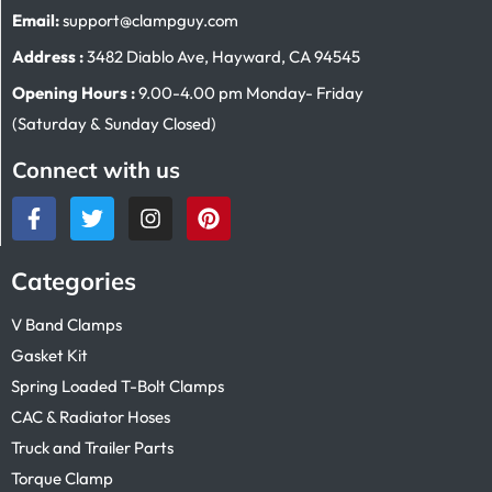
Email:
support@clampguy.com
Address :
3482 Diablo Ave, Hayward, CA 94545
Opening Hours :
9.00-4.00 pm Monday- Friday
(Saturday & Sunday Closed)
Connect with us
Categories
V Band Clamps
Gasket Kit
Spring Loaded T-Bolt Clamps
CAC & Radiator Hoses
Truck and Trailer Parts
Torque Clamp