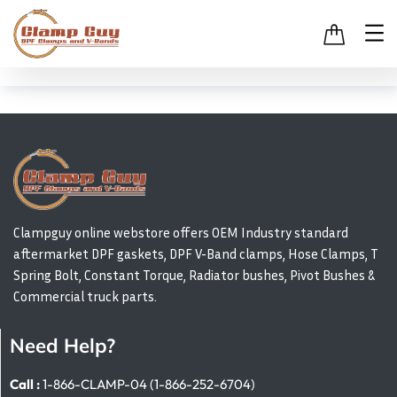
Clampguy online webstore offers OEM Industry standard
aftermarket DPF gaskets, DPF V-Band clamps, Hose Clamps, T
Spring Bolt, Constant Torque, Radiator bushes, Pivot Bushes &
Commercial truck parts.
Need Help?
Call :
1-866-CLAMP-04 (1-866-252-6704)