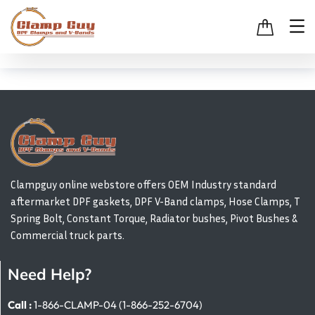
Clampguy online webstore offers OEM Industry standard
aftermarket DPF gaskets, DPF V-Band clamps, Hose Clamps, T
Spring Bolt, Constant Torque, Radiator bushes, Pivot Bushes &
Commercial truck parts.
Need Help?
Call :
1-866-CLAMP-04 (1-866-252-6704)