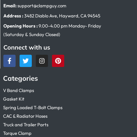
Email:
support@clampguy.com
Address :
3482 Diablo Ave, Hayward, CA 94545
Opening Hours :
9.00-4.00 pm Monday- Friday
(Saturday & Sunday Closed)
Connect with us
Categories
V Band Clamps
Gasket Kit
Spring Loaded T-Bolt Clamps
CAC & Radiator Hoses
Truck and Trailer Parts
Torque Clamp