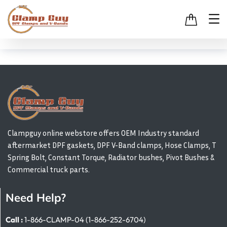
Clampguy online webstore offers OEM Industry standard
aftermarket DPF gaskets, DPF V-Band clamps, Hose Clamps, T
Spring Bolt, Constant Torque, Radiator bushes, Pivot Bushes &
Commercial truck parts.
Need Help?
Call :
1-866-CLAMP-04 (1-866-252-6704)