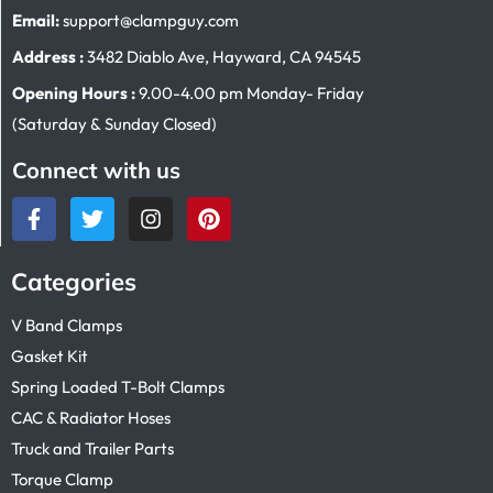
Email:
support@clampguy.com
Address :
3482 Diablo Ave, Hayward, CA 94545
Opening Hours :
9.00-4.00 pm Monday- Friday
(Saturday & Sunday Closed)
Connect with us
Categories
V Band Clamps
Gasket Kit
Spring Loaded T-Bolt Clamps
CAC & Radiator Hoses
Truck and Trailer Parts
Torque Clamp