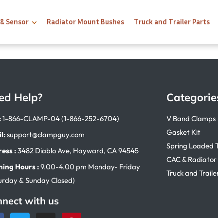
 & Sensor
Radiator Mount Bushes
Truck and Trailer Parts
ed Help?
Categorie
:
1-866-CLAMP-04 (1-866-252-6704)
V Band Clamps
Gasket Kit
l:
support@clampguy.com
Spring Loaded 
ess :
3482 Diablo Ave, Hayward, CA 94545
CAC & Radiator
ing Hours :
9.00-4.00 pm Monday- Friday
Truck and Traile
urday & Sunday Closed)
nect with us