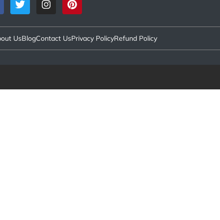
out Us
Blog
Contact Us
Privacy Policy
Refund Policy