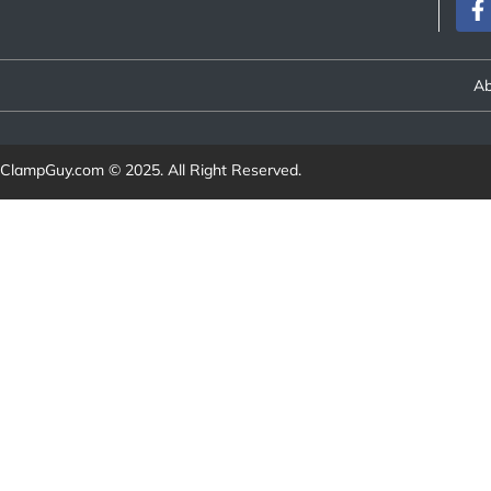
Ab
ClampGuy.com
© 2025. All Right Reserved.