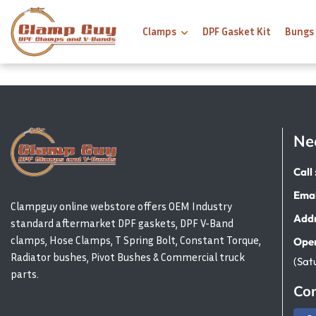
Clamps
DPF Gasket Kit
Bungs
Ne
Call 
Emai
Clampguy online webstore offers OEM Industry
Addr
standard aftermarket DPF gaskets, DPF V-Band
clamps, Hose Clamps, T Spring Bolt, Constant Torque,
Open
Radiator bushes, Pivot Bushes & Commercial truck
(Sat
parts.
Con