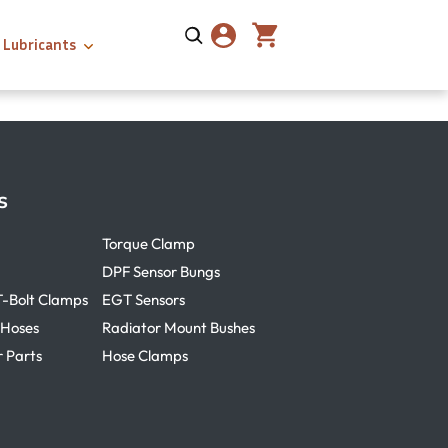
Lubricants
s
Torque Clamp
DPF Sensor Bungs
T-Bolt Clamps
EGT Sensors
 Hoses
Radiator Mount Bushes
r Parts
Hose Clamps