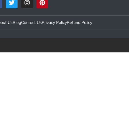
out Us
Blog
Contact Us
Privacy Policy
Refund Policy