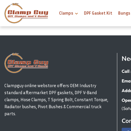
Clamps
DPF Gasket Kit
Bungs
Ne
Call 
Emai
Clampguy online webstore offers OEM Industry
Addr
standard aftermarket DPF gaskets, DPF V-Band
clamps, Hose Clamps, T Spring Bolt, Constant Torque,
Open
Radiator bushes, Pivot Bushes & Commercial truck
(Sat
parts.
Con