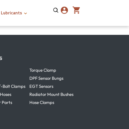
Lubricants
s
Torque Clamp
DPF Sensor Bungs
T-Bolt Clamps
EGT Sensors
 Hoses
Radiator Mount Bushes
r Parts
Hose Clamps