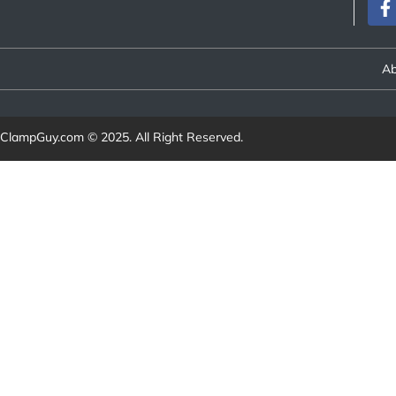
Ab
ClampGuy.com
© 2025. All Right Reserved.