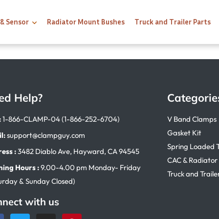
 & Sensor
Radiator Mount Bushes
Truck and Trailer Parts
ed Help?
Categorie
:
1-866-CLAMP-04 (1-866-252-6704)
V Band Clamps
Gasket Kit
l:
support@clampguy.com
Spring Loaded 
ess :
3482 Diablo Ave, Hayward, CA 94545
CAC & Radiator
ing Hours :
9.00-4.00 pm Monday- Friday
Truck and Traile
urday & Sunday Closed)
nect with us