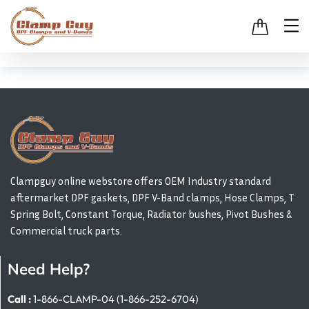
Clampguy online webstore offers OEM Industry standard
aftermarket DPF gaskets, DPF V-Band clamps, Hose Clamps, T
Spring Bolt, Constant Torque, Radiator bushes, Pivot Bushes &
Commercial truck parts.
Need Help?
Call :
1-866-CLAMP-04 (1-866-252-6704)