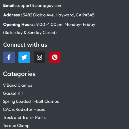
Email:
support@clampguy.com
Address :
3482 Diablo Ave, Hayward, CA 94545
Opening Hours :
9.00-4.00 pm Monday- Friday
(Saturday & Sunday Closed)
Connect with us
Categories
V Band Clamps
Gasket Kit
Spring Loaded T-Bolt Clamps
CAC & Radiator Hoses
Truck and Trailer Parts
Torque Clamp