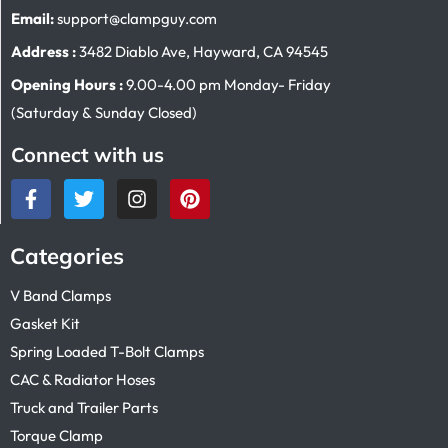
Email:
support@clampguy.com
Address :
3482 Diablo Ave, Hayward, CA 94545
Opening Hours :
9.00-4.00 pm Monday- Friday
(Saturday & Sunday Closed)
Connect with us
Categories
V Band Clamps
Gasket Kit
Spring Loaded T-Bolt Clamps
CAC & Radiator Hoses
Truck and Trailer Parts
Torque Clamp