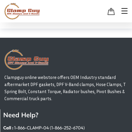
Clampguy online webstore offers OEM Industry standard
aftermarket DPF gaskets, DPF V-Band clamps, Hose Clamps, T
Spring Bolt, Constant Torque, Radiator bushes, Pivot Bushes &
Commercial truck parts.
Need Help?
Call :
1-866-CLAMP-04 (1-866-252-6704)