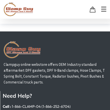
Clampguy online webstore offers OEM Industry standard
aftermarket DPF gaskets, DPF V-Band clamps, Hose Clamps, T
Spring Bolt, Constant Torque, Radiator bushes, Pivot Bushes &
Commercial truck parts.
Need Help?
Call :
1-866-CLAMP-04 (1-866-252-6704)