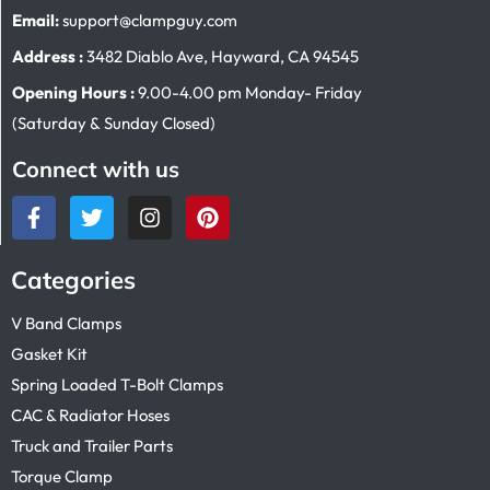
Email:
support@clampguy.com
Address :
3482 Diablo Ave, Hayward, CA 94545
Opening Hours :
9.00-4.00 pm Monday- Friday
(Saturday & Sunday Closed)
Connect with us
Categories
V Band Clamps
Gasket Kit
Spring Loaded T-Bolt Clamps
CAC & Radiator Hoses
Truck and Trailer Parts
Torque Clamp