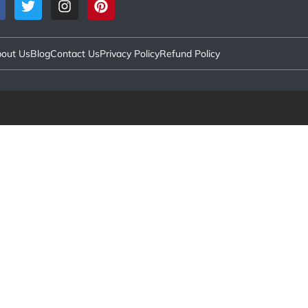
out Us
Blog
Contact Us
Privacy Policy
Refund Policy