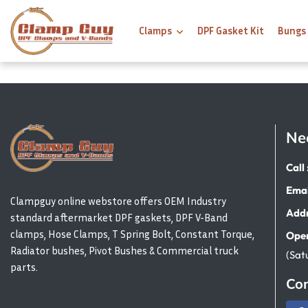
Clamps
DPF Gasket Kit
Bungs
Ne
Call 
Emai
Clampguy online webstore offers OEM Industry
Addr
standard aftermarket DPF gaskets, DPF V-Band
clamps, Hose Clamps, T Spring Bolt, Constant Torque,
Open
Radiator bushes, Pivot Bushes & Commercial truck
(Sat
parts.
Con