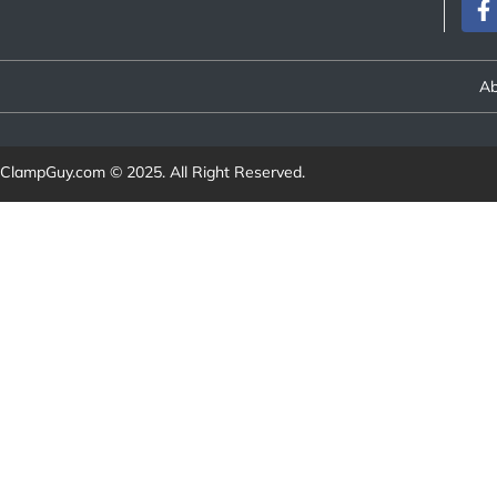
Ab
ClampGuy.com
© 2025. All Right Reserved.