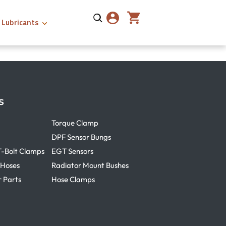
Lubricants
s
Torque Clamp
DPF Sensor Bungs
T-Bolt Clamps
EGT Sensors
 Hoses
Radiator Mount Bushes
r Parts
Hose Clamps