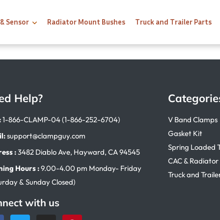
 & Sensor
Radiator Mount Bushes
Truck and Trailer Parts
ed Help?
Categorie
:
1-866-CLAMP-04 (1-866-252-6704)
V Band Clamps
Gasket Kit
l:
support@clampguy.com
Spring Loaded 
ess :
3482 Diablo Ave, Hayward, CA 94545
CAC & Radiator
ing Hours :
9.00-4.00 pm Monday- Friday
Truck and Traile
urday & Sunday Closed)
nect with us