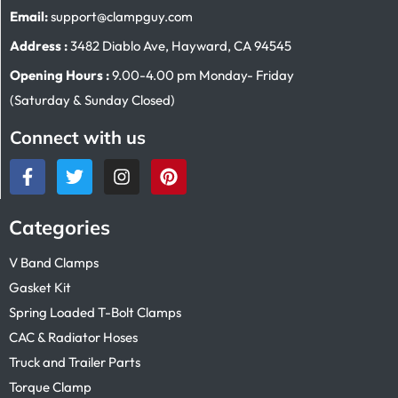
Email:
support@clampguy.com
Address :
3482 Diablo Ave, Hayward, CA 94545
Opening Hours :
9.00-4.00 pm Monday- Friday
(Saturday & Sunday Closed)
Connect with us
Categories
V Band Clamps
Gasket Kit
Spring Loaded T-Bolt Clamps
CAC & Radiator Hoses
Truck and Trailer Parts
Torque Clamp