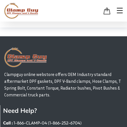
Clampguy online webstore offers OEM Industry standard
aftermarket DPF gaskets, DPF V-Band clamps, Hose Clamps, T
Spring Bolt, Constant Torque, Radiator bushes, Pivot Bushes &
Commercial truck parts.
Need Help?
Call :
1-866-CLAMP-04 (1-866-252-6704)