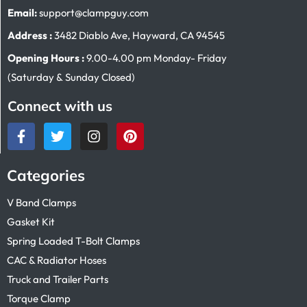
Email:
support@clampguy.com
Address :
3482 Diablo Ave, Hayward, CA 94545
Opening Hours :
9.00-4.00 pm Monday- Friday
(Saturday & Sunday Closed)
Connect with us
Categories
V Band Clamps
Gasket Kit
Spring Loaded T-Bolt Clamps
CAC & Radiator Hoses
Truck and Trailer Parts
Torque Clamp