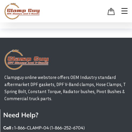
Clampguy online webstore offers OEM Industry standard
aftermarket DPF gaskets, DPF V-Band clamps, Hose Clamps, T
Spring Bolt, Constant Torque, Radiator bushes, Pivot Bushes &
Commercial truck parts.
Need Help?
Call :
1-866-CLAMP-04 (1-866-252-6704)