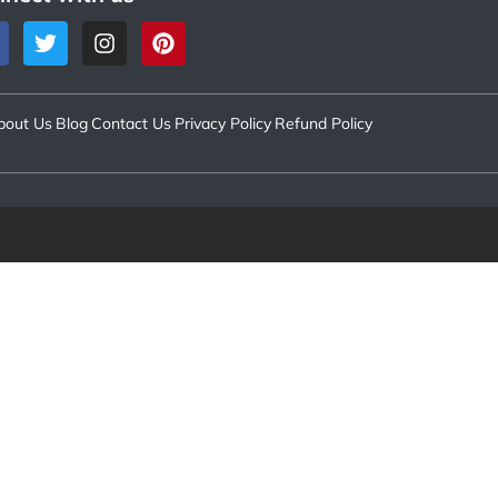
bout Us
Blog
Contact Us
Privacy Policy
Refund Policy