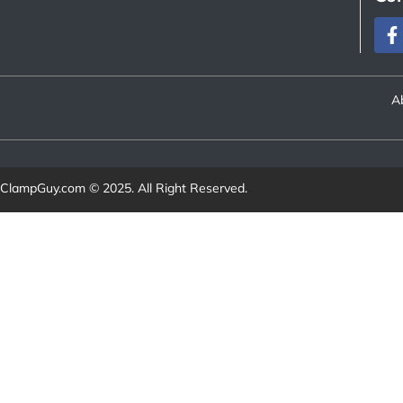
A
ClampGuy.com
© 2025. All Right Reserved.