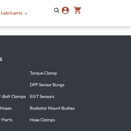
Lubricants
s
Torque Clamp
DPF Sensor Bungs
T-Bolt Clamps
EGT Sensors
 Hoses
Radiator Mount Bushes
r Parts
Hose Clamps