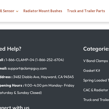
 & Sensor
Radiator Mount Bushes
Truck and Trailer Parts
ed Help?
Categorie
ll :
1-866-CLAMP-04 (1-866-252-6704)
V Band Clamps
mail:
support@clampguy.com
Gasket Kit
ddress :
3482 Diablo Ave, Hayward, CA 94545
Spring Loaded 
pening Hours :
9.00-4.00 pm Monday- Friday
CAC & Radiator
Saturday & Sunday Closed)
Truck and Traile
nect with us