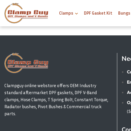
Clamps
DPF Gasket Kit
Bungs
Ne
Ca
E
Clampguy online webstore offers OEM Industry
A
standard aftermarket DPF gaskets, DPF V-Band
clamps, Hose Clamps, T Spring Bolt, Constant Torque,
O
Radiator bushes, Pivot Bushes & Commercial truck
(
parts.
Con