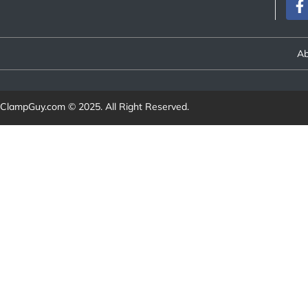
Ab
ClampGuy.com
© 2025. All Right Reserved.