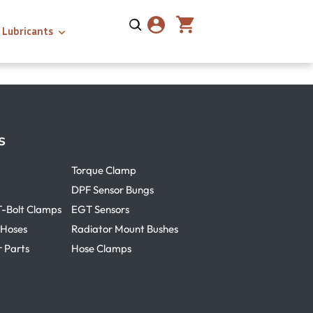
Lubricants
s
Torque Clamp
DPF Sensor Bungs
T-Bolt Clamps
EGT Sensors
 Hoses
Radiator Mount Bushes
r Parts
Hose Clamps