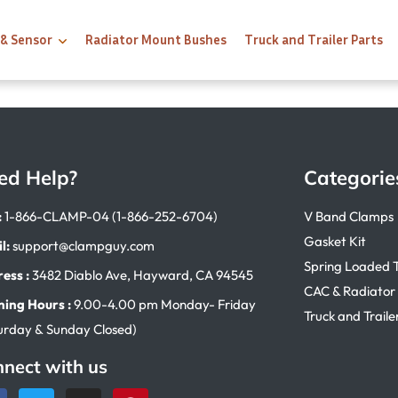
 & Sensor
Radiator Mount Bushes
Truck and Trailer Parts
ed Help?
Categorie
:
1-866-CLAMP-04 (1-866-252-6704)
V Band Clamps
Gasket Kit
l:
support@clampguy.com
Spring Loaded 
ess :
3482 Diablo Ave, Hayward, CA 94545
CAC & Radiator
ing Hours :
9.00-4.00 pm Monday- Friday
Truck and Traile
urday & Sunday Closed)
nect with us