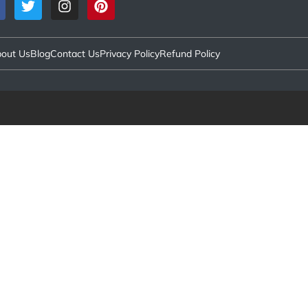
out Us
Blog
Contact Us
Privacy Policy
Refund Policy