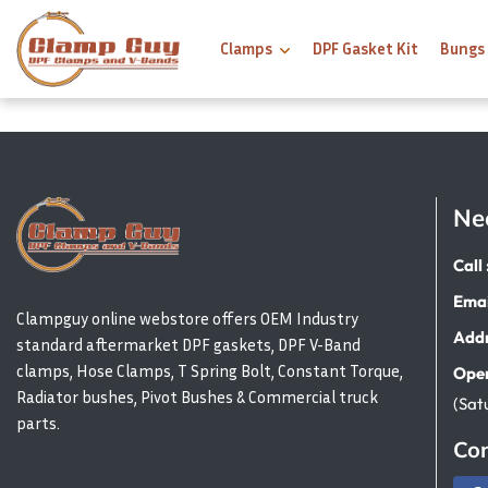
Clamps
DPF Gasket Kit
Bungs
Ne
Call 
Emai
Clampguy online webstore offers OEM Industry
Addr
standard aftermarket DPF gaskets, DPF V-Band
clamps, Hose Clamps, T Spring Bolt, Constant Torque,
Open
Radiator bushes, Pivot Bushes & Commercial truck
(Sat
parts.
Con