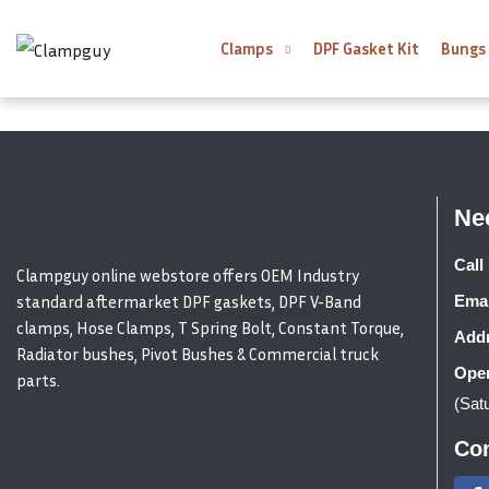
Clamps
DPF Gasket Kit
Bungs
Ne
Call 
Clampguy online webstore offers OEM Industry
standard aftermarket DPF gaskets, DPF V-Band
Emai
clamps, Hose Clamps, T Spring Bolt, Constant Torque,
Addr
Radiator bushes, Pivot Bushes & Commercial truck
Open
parts.
(Sat
Con