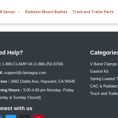
 & Sensor
Radiator Mount Bushes
Truck and Trailer Parts
ed Help?
Categorie
:
1-866-CLAMP-04 (1-866-252-6704)
V Band Clamps
Gasket Kit
l:
support@clampguy.com
Spring Loaded 
ess :
3482 Diablo Ave, Hayward, CA 94545
CAC & Radiato
ing Hours :
9.00-4.00 pm Monday- Friday
Truck and Traile
urday & Sunday Closed)
nect with us