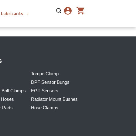
Lubricants
s
Torque Clamp
DPF Sensor Bungs
T-Bolt Clamps
EGT Sensors
r Hoses
Radiator Mount Bushes
r Parts
Hose Clamps