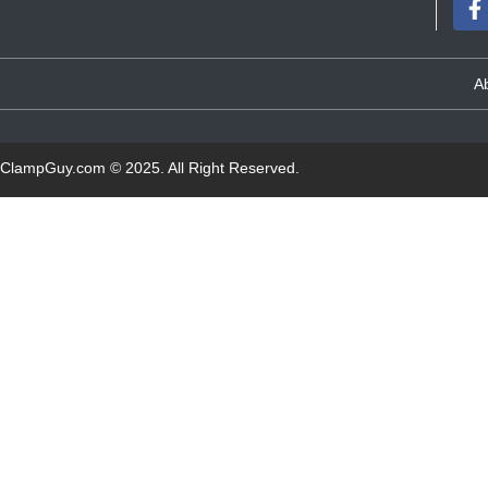
A
ClampGuy.com
© 2025. All Right Reserved.