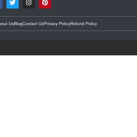
bout Us
Blog
Contact Us
Privacy Policy
Refund Policy