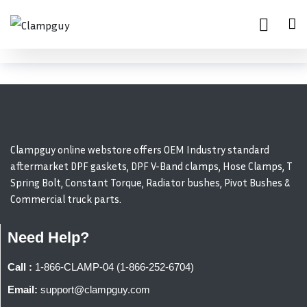
Clampguy online webstore offers OEM Industry standard
aftermarket DPF gaskets, DPF V-Band clamps, Hose Clamps, T
Spring Bolt, Constant Torque, Radiator bushes, Pivot Bushes &
Commercial truck parts.
Need Help?
Call :
1-866-CLAMP-04 (1-866-252-6704)
Email:
support@clampguy.com