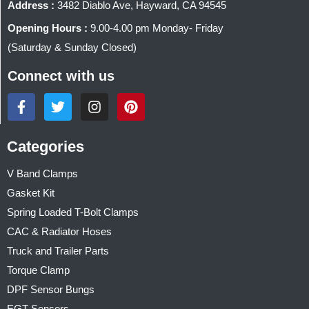
Address :
3482 Diablo Ave, Hayward, CA 94545
Opening Hours :
9.00-4.00 pm Monday- Friday
(Saturday & Sunday Closed)
Connect with us
Categories
V Band Clamps
Gasket Kit
Spring Loaded T-Bolt Clamps
CAC & Radiator Hoses
Truck and Trailer Parts
Torque Clamp
DPF Sensor Bungs
EGT Sensors