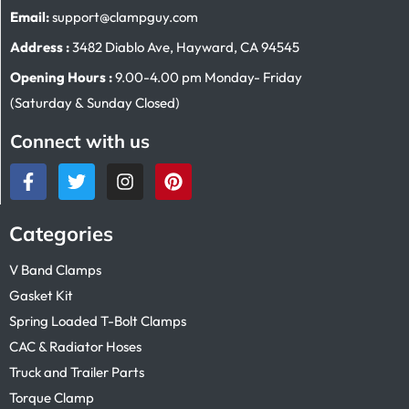
Email:
support@clampguy.com
Address :
3482 Diablo Ave, Hayward, CA 94545
Opening Hours :
9.00-4.00 pm Monday- Friday
(Saturday & Sunday Closed)
Connect with us
Categories
V Band Clamps
Gasket Kit
Spring Loaded T-Bolt Clamps
CAC & Radiator Hoses
Truck and Trailer Parts
Torque Clamp