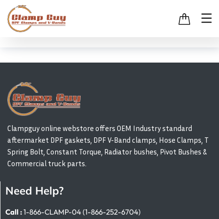
Clampguy online webstore offers OEM Industry standard
aftermarket DPF gaskets, DPF V-Band clamps, Hose Clamps, T
Spring Bolt, Constant Torque, Radiator bushes, Pivot Bushes &
Commercial truck parts.
Need Help?
Call :
1-866-CLAMP-04 (1-866-252-6704)