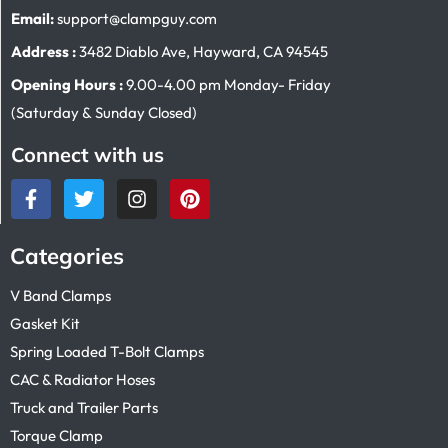
Email:
support@clampguy.com
Address :
3482 Diablo Ave, Hayward, CA 94545
Opening Hours :
9.00-4.00 pm Monday- Friday
(Saturday & Sunday Closed)
Connect with us
Categories
V Band Clamps
Gasket Kit
Spring Loaded T-Bolt Clamps
CAC & Radiator Hoses
Truck and Trailer Parts
Torque Clamp