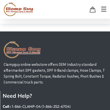
Clampguy online webstore offers OEM Industry standard
aftermarket DPF gaskets, DPF V-Band clamps, Hose Clamps, T
Spring Bolt, Constant Torque, Radiator bushes, Pivot Bushes &
Commercial truck parts.
Need Help?
Call :
1-866-CLAMP-04 (1-866-252-6704)