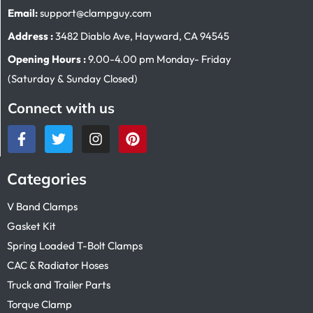
Email:
support@clampguy.com
Address :
3482 Diablo Ave, Hayward, CA 94545
Opening Hours :
9.00-4.00 pm Monday- Friday
(Saturday & Sunday Closed)
Connect with us
Categories
V Band Clamps
Gasket Kit
Spring Loaded T-Bolt Clamps
CAC & Radiator Hoses
Truck and Trailer Parts
Torque Clamp