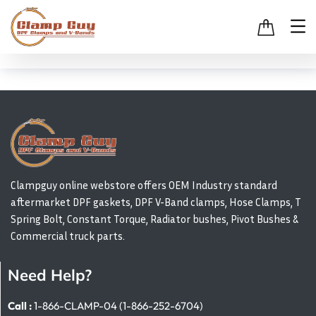
Clampguy online webstore offers OEM Industry standard
aftermarket DPF gaskets, DPF V-Band clamps, Hose Clamps, T
Spring Bolt, Constant Torque, Radiator bushes, Pivot Bushes &
Commercial truck parts.
Need Help?
Call :
1-866-CLAMP-04 (1-866-252-6704)