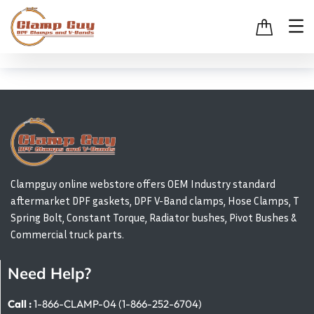
Clampguy online webstore offers OEM Industry standard
aftermarket DPF gaskets, DPF V-Band clamps, Hose Clamps, T
Spring Bolt, Constant Torque, Radiator bushes, Pivot Bushes &
Commercial truck parts.
Need Help?
Call :
1-866-CLAMP-04 (1-866-252-6704)