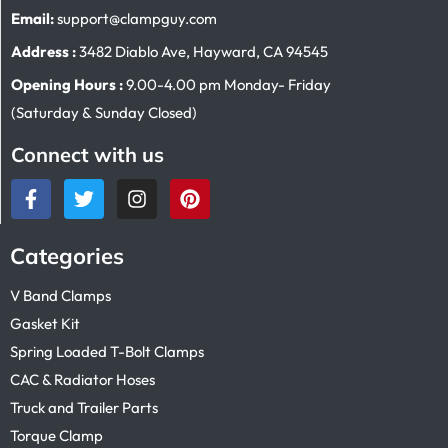
Email:
support@clampguy.com
Address :
3482 Diablo Ave, Hayward, CA 94545
Opening Hours :
9.00-4.00 pm Monday- Friday
(Saturday & Sunday Closed)
Connect with us
Categories
V Band Clamps
Gasket Kit
Spring Loaded T-Bolt Clamps
CAC & Radiator Hoses
Truck and Trailer Parts
Torque Clamp