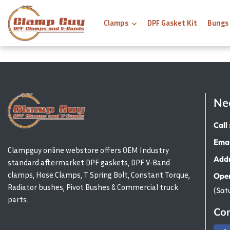
Clamps
DPF Gasket Kit
Bungs
Ne
Call 
Emai
Clampguy online webstore offers OEM Industry
Addr
standard aftermarket DPF gaskets, DPF V-Band
clamps, Hose Clamps, T Spring Bolt, Constant Torque,
Open
Radiator bushes, Pivot Bushes & Commercial truck
(Sat
parts.
Con