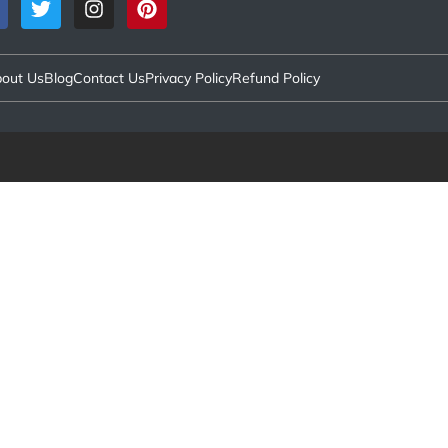
out Us
Blog
Contact Us
Privacy Policy
Refund Policy