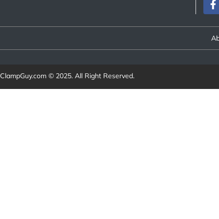
Ab
ClampGuy.com
© 2025. All Right Reserved.