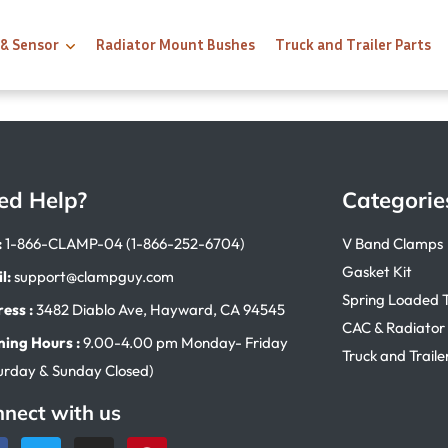
 & Sensor
Radiator Mount Bushes
Truck and Trailer Parts
ed Help?
Categorie
:
1-866-CLAMP-04 (1-866-252-6704)
V Band Clamps
Gasket Kit
l:
support@clampguy.com
Spring Loaded 
ess :
3482 Diablo Ave, Hayward, CA 94545
CAC & Radiator
ing Hours :
9.00-4.00 pm Monday- Friday
Truck and Traile
urday & Sunday Closed)
nect with us