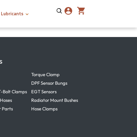
Lubricants
s
Torque Clamp
DPF Sensor Bungs
T-Bolt Clamps
EGT Sensors
 Hoses
Radiator Mount Bushes
r Parts
Hose Clamps