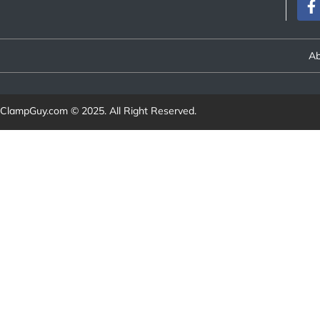
Ab
ClampGuy.com
© 2025. All Right Reserved.