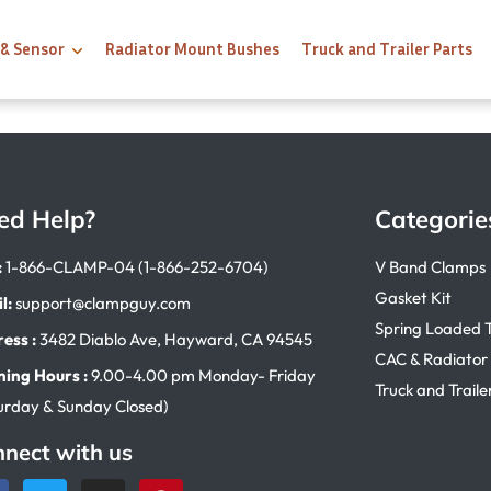
 & Sensor
Radiator Mount Bushes
Truck and Trailer Parts
ed Help?
Categorie
:
1-866-CLAMP-04 (1-866-252-6704)
V Band Clamps
Gasket Kit
l:
support@clampguy.com
Spring Loaded 
ess :
3482 Diablo Ave, Hayward, CA 94545
CAC & Radiator
ing Hours :
9.00-4.00 pm Monday- Friday
Truck and Traile
urday & Sunday Closed)
nect with us