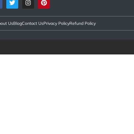
out Us
Blog
Contact Us
Privacy Policy
Refund Policy