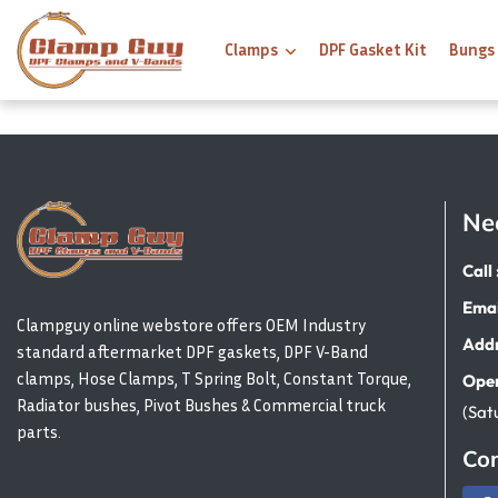
Clamps
DPF Gasket Kit
Bungs
Ne
Call 
Emai
Clampguy online webstore offers OEM Industry
Addr
standard aftermarket DPF gaskets, DPF V-Band
clamps, Hose Clamps, T Spring Bolt, Constant Torque,
Open
Radiator bushes, Pivot Bushes & Commercial truck
(Sat
parts.
Con