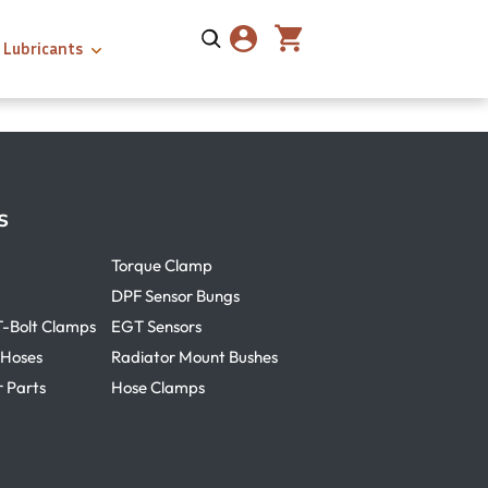
Lubricants
s
Torque Clamp
DPF Sensor Bungs
T-Bolt Clamps
EGT Sensors
 Hoses
Radiator Mount Bushes
r Parts
Hose Clamps