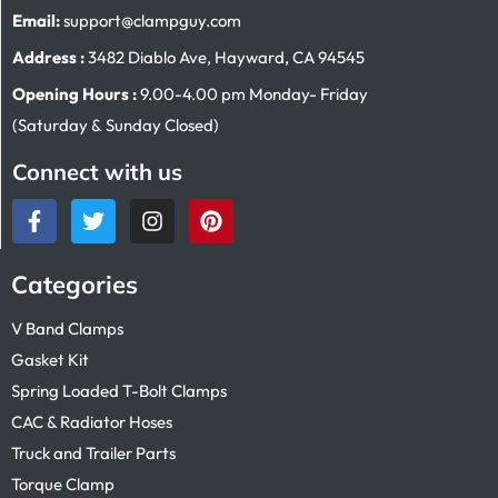
Email:
support@clampguy.com
Address :
3482 Diablo Ave, Hayward, CA 94545
Opening Hours :
9.00-4.00 pm Monday- Friday
(Saturday & Sunday Closed)
Connect with us
Categories
V Band Clamps
Gasket Kit
Spring Loaded T-Bolt Clamps
CAC & Radiator Hoses
Truck and Trailer Parts
Torque Clamp