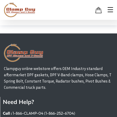
Clampguy online webstore offers OEM Industry standard
aftermarket DPF gaskets, DPF V-Band clamps, Hose Clamps, T
Spring Bolt, Constant Torque, Radiator bushes, Pivot Bushes &
Commercial truck parts.
Need Help?
Call :
1-866-CLAMP-04 (1-866-252-6704)