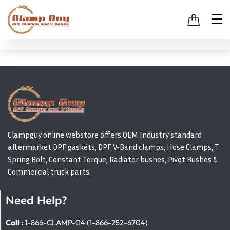
Clampguy online webstore offers OEM Industry standard
aftermarket DPF gaskets, DPF V-Band clamps, Hose Clamps, T
Spring Bolt, Constant Torque, Radiator bushes, Pivot Bushes &
Commercial truck parts.
Need Help?
Call :
1-866-CLAMP-04 (1-866-252-6704)