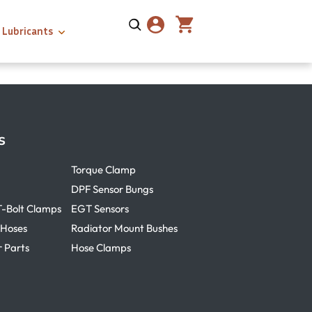
Lubricants
s
Torque Clamp
DPF Sensor Bungs
T-Bolt Clamps
EGT Sensors
 Hoses
Radiator Mount Bushes
r Parts
Hose Clamps