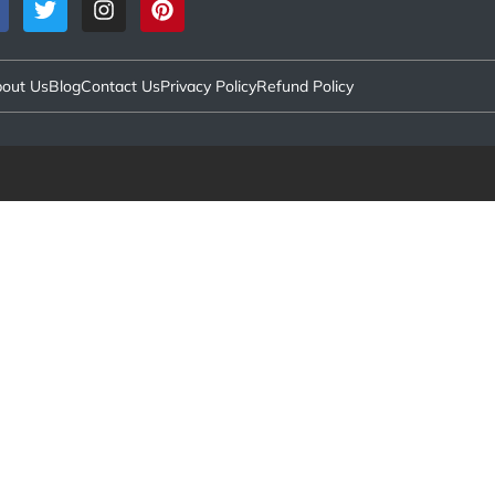
out Us
Blog
Contact Us
Privacy Policy
Refund Policy