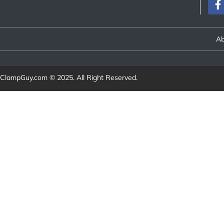
Ab
ClampGuy.com
© 2025. All Right Reserved.