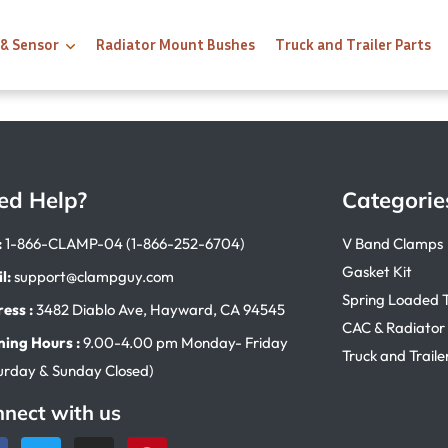
 & Sensor
Radiator Mount Bushes
Truck and Trailer Parts
ed Help?
Categorie
:
1-866-CLAMP-04 (1-866-252-6704)
V Band Clamps
Gasket Kit
l:
support@clampguy.com
Spring Loaded 
ess :
3482 Diablo Ave, Hayward, CA 94545
CAC & Radiator
ing Hours :
9.00-4.00 pm Monday- Friday
Truck and Traile
urday & Sunday Closed)
nect with us