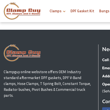
Clamps
DPF Gasket Kit
Bungs
Ne
Call 
Emai
Clampguy online webstore offers OEM Industry
Addr
standard aftermarket DPF gaskets, DPF V-Band
clamps, Hose Clamps, T Spring Bolt, Constant Torque,
Open
Radiator bushes, Pivot Bushes & Commercial truck
(Sat
parts.
Con