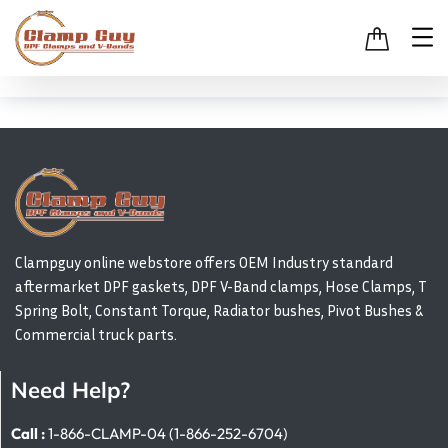
Clampguy online webstore offers OEM Industry standard
aftermarket DPF gaskets, DPF V-Band clamps, Hose Clamps, T
Spring Bolt, Constant Torque, Radiator bushes, Pivot Bushes &
Commercial truck parts.
Need Help?
Call :
1-866-CLAMP-04 (1-866-252-6704)