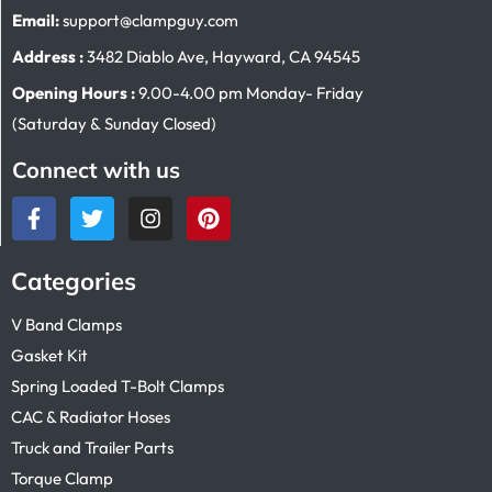
Email:
support@clampguy.com
Address :
3482 Diablo Ave, Hayward, CA 94545
Opening Hours :
9.00-4.00 pm Monday- Friday
(Saturday & Sunday Closed)
Connect with us
Categories
V Band Clamps
Gasket Kit
Spring Loaded T-Bolt Clamps
CAC & Radiator Hoses
Truck and Trailer Parts
Torque Clamp