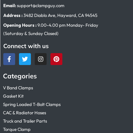
Email:
support@clampguy.com
Address :
3482 Diablo Ave, Hayward, CA 94545
Opening Hours :
9.00-4.00 pm Monday- Friday
(Saturday & Sunday Closed)
Connect with us
Categories
V Band Clamps
Gasket Kit
Spring Loaded T-Bolt Clamps
CAC & Radiator Hoses
Truck and Trailer Parts
Torque Clamp