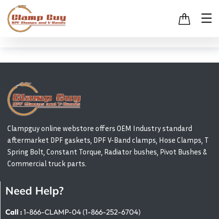
Clampguy online webstore offers OEM Industry standard
aftermarket DPF gaskets, DPF V-Band clamps, Hose Clamps, T
Spring Bolt, Constant Torque, Radiator bushes, Pivot Bushes &
Commercial truck parts.
Need Help?
Call :
1-866-CLAMP-04 (1-866-252-6704)