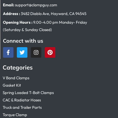
Email:
support@clampguy.com
Address :
3482 Diablo Ave, Hayward, CA 94545
Opening Hours :
9.00-4.00 pm Monday- Friday
(Saturday & Sunday Closed)
Connect with us
Categories
V Band Clamps
Gasket Kit
Spring Loaded T-Bolt Clamps
CAC & Radiator Hoses
Truck and Trailer Parts
Torque Clamp