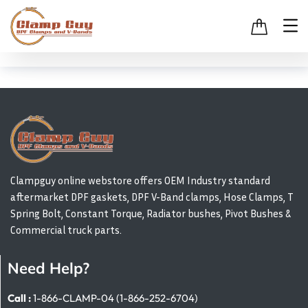
Clampguy online webstore offers OEM Industry standard
aftermarket DPF gaskets, DPF V-Band clamps, Hose Clamps, T
Spring Bolt, Constant Torque, Radiator bushes, Pivot Bushes &
Commercial truck parts.
Need Help?
Call :
1-866-CLAMP-04 (1-866-252-6704)