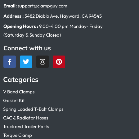
Email:
support@clampguy.com
Address :
3482 Diablo Ave, Hayward, CA 94545
Opening Hours :
9.00-4.00 pm Monday- Friday
(Saturday & Sunday Closed)
Connect with us
Categories
V Band Clamps
Gasket Kit
Spring Loaded T-Bolt Clamps
CAC & Radiator Hoses
Truck and Trailer Parts
Torque Clamp