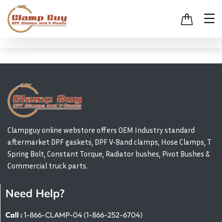
Clampguy online webstore offers OEM Industry standard
aftermarket DPF gaskets, DPF V-Band clamps, Hose Clamps, T
Spring Bolt, Constant Torque, Radiator bushes, Pivot Bushes &
Commercial truck parts.
Need Help?
Call :
1-866-CLAMP-04 (1-866-252-6704)