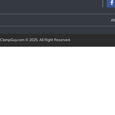
Ab
ClampGuy.com
© 2025. All Right Reserved.