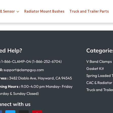
 & Sensor
Radiator Mount Bushes
Truck and Trailer Parts
ed Help?
Categorie
:
1-866-CLAMP-04 (1-866-252-6704)
V Band Clamps
Gasket Kit
l:
support@clampguy.com
Spring Loaded 
ess :
3482 Diablo Ave, Hayward, CA 94545
CAC & Radiator
ing Hours :
9.00-4.00 pm Monday- Friday
Truck and Traile
urday & Sunday Closed)
nect with us