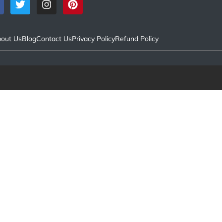
out Us
Blog
Contact Us
Privacy Policy
Refund Policy