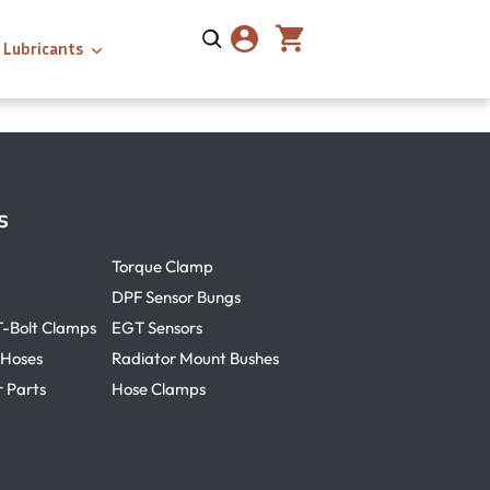
Lubricants
s
Torque Clamp
DPF Sensor Bungs
T-Bolt Clamps
EGT Sensors
 Hoses
Radiator Mount Bushes
r Parts
Hose Clamps