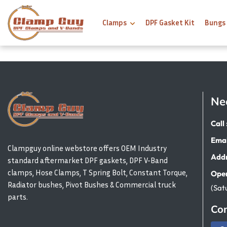
Clamps
DPF Gasket Kit
Bungs
Ne
Call 
Emai
Clampguy online webstore offers OEM Industry
Addr
standard aftermarket DPF gaskets, DPF V-Band
clamps, Hose Clamps, T Spring Bolt, Constant Torque,
Open
Radiator bushes, Pivot Bushes & Commercial truck
(Sat
parts.
Con