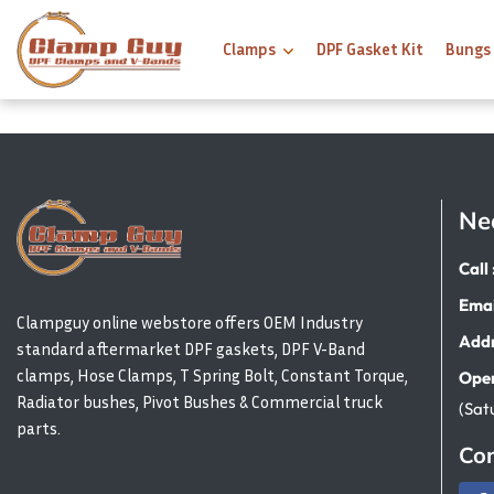
Clamps
DPF Gasket Kit
Bungs
Ne
Call 
Emai
Clampguy online webstore offers OEM Industry
Addr
standard aftermarket DPF gaskets, DPF V-Band
clamps, Hose Clamps, T Spring Bolt, Constant Torque,
Open
Radiator bushes, Pivot Bushes & Commercial truck
(Sat
parts.
Con