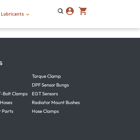
Lubricants
s
Torque Clamp
DPF Sensor Bungs
T-Bolt Clamps
EGT Sensors
 Hoses
Radiator Mount Bushes
r Parts
Hose Clamps