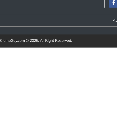
Ab
ClampGuy.com
© 2025. All Right Reserved.