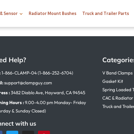
 & Sensor
Radiator Mount Bushes
Truck and Trailer Parts
ed Help?
Categorie
:
1-866-CLAMP-04 (1-866-252-6704)
V Band Clamps
Gasket Kit
l:
support@clampguy.com
Spring Loaded 
ess :
3482 Diablo Ave, Hayward, CA 94545
CAC & Radiator
ing Hours :
9.00-4.00 pm Monday- Friday
Truck and Traile
urday & Sunday Closed)
nect with us