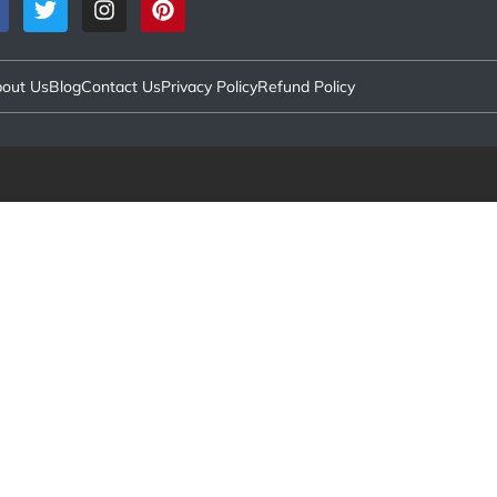
out Us
Blog
Contact Us
Privacy Policy
Refund Policy