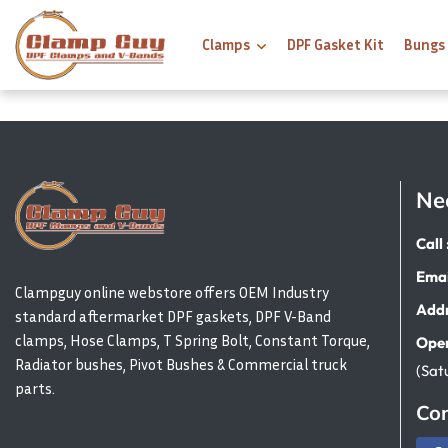
Clamps
DPF Gasket Kit
Bungs
Ne
Call 
Emai
Clampguy online webstore offers OEM Industry
Addr
standard aftermarket DPF gaskets, DPF V-Band
clamps, Hose Clamps, T Spring Bolt, Constant Torque,
Open
Radiator bushes, Pivot Bushes & Commercial truck
(Sat
parts.
Con