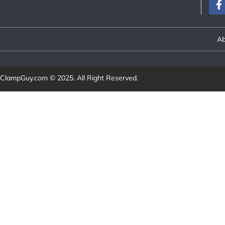
Ab
ClampGuy.com
© 2025. All Right Reserved.