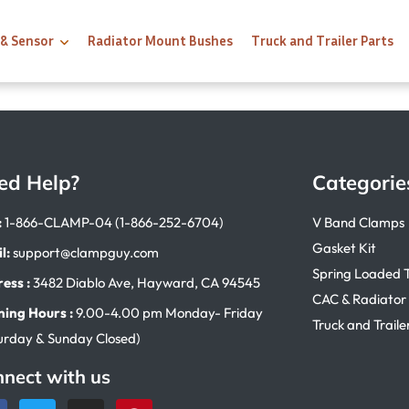
 & Sensor
Radiator Mount Bushes
Truck and Trailer Parts
ed Help?
Categorie
:
1-866-CLAMP-04 (1-866-252-6704)
V Band Clamps
Gasket Kit
l:
support@clampguy.com
Spring Loaded 
ess :
3482 Diablo Ave, Hayward, CA 94545
CAC & Radiator
ing Hours :
9.00-4.00 pm Monday- Friday
Truck and Traile
urday & Sunday Closed)
nect with us