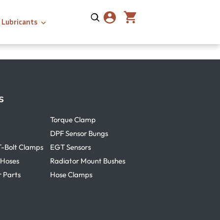
Lubricants
s
Torque Clamp
DPF Sensor Bungs
T-Bolt Clamps
EGT Sensors
 Hoses
Radiator Mount Bushes
r Parts
Hose Clamps