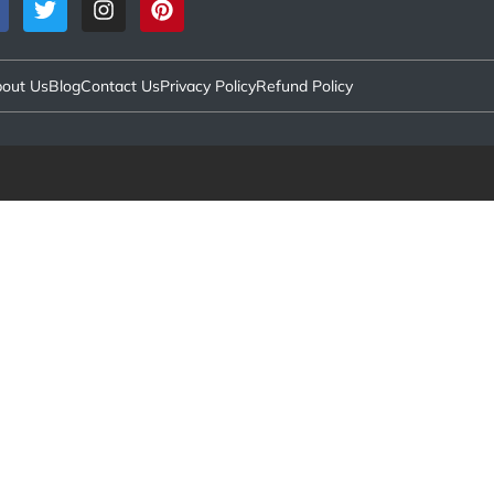
out Us
Blog
Contact Us
Privacy Policy
Refund Policy