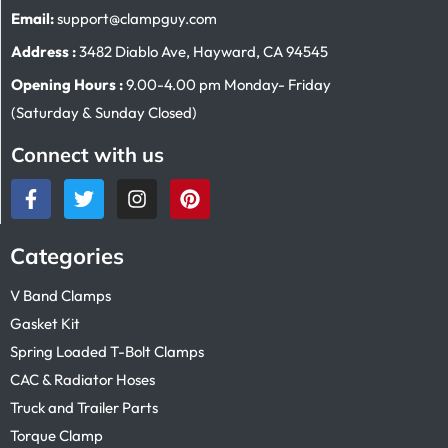
Email:
support@clampguy.com
Address :
3482 Diablo Ave, Hayward, CA 94545
Opening Hours :
9.00-4.00 pm Monday- Friday
(Saturday & Sunday Closed)
Connect with us
Categories
V Band Clamps
Gasket Kit
Spring Loaded T-Bolt Clamps
CAC & Radiator Hoses
Truck and Trailer Parts
Torque Clamp