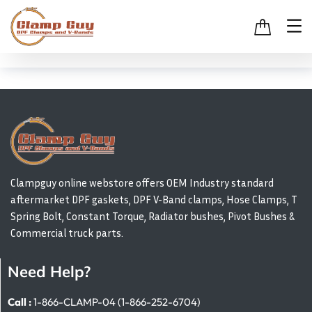
Clampguy online webstore offers OEM Industry standard
aftermarket DPF gaskets, DPF V-Band clamps, Hose Clamps, T
Spring Bolt, Constant Torque, Radiator bushes, Pivot Bushes &
Commercial truck parts.
Need Help?
Call :
1-866-CLAMP-04 (1-866-252-6704)