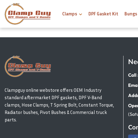
Clamps
DPF Gasket Kit
Bungs
Ne
Call 
Emai
Clampguy online webstore offers OEM Industry
Addr
standard aftermarket DPF gaskets, DPF V-Band
clamps, Hose Clamps, T Spring Bolt, Constant Torque,
Open
Radiator bushes, Pivot Bushes & Commercial truck
(Sat
parts.
Con