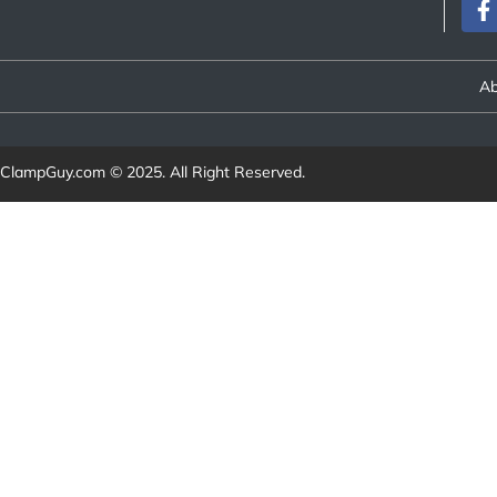
Ab
ClampGuy.com
© 2025. All Right Reserved.