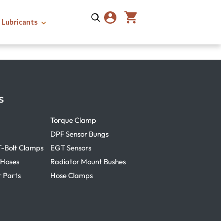
Lubricants
s
Torque Clamp
DPF Sensor Bungs
T-Bolt Clamps
EGT Sensors
 Hoses
Radiator Mount Bushes
r Parts
Hose Clamps