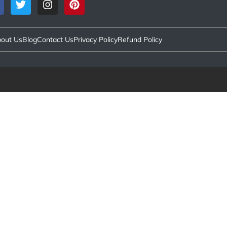
out Us
Blog
Contact Us
Privacy Policy
Refund Policy