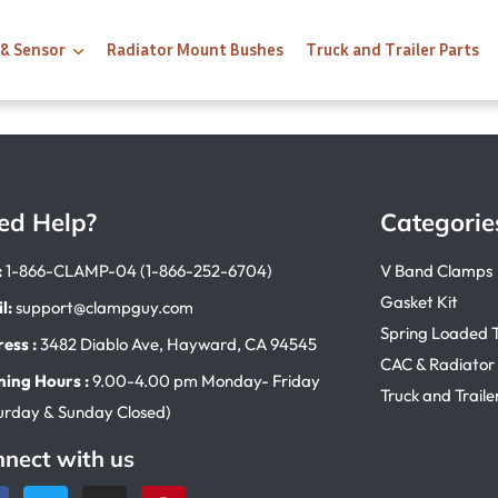
 & Sensor
Radiator Mount Bushes
Truck and Trailer Parts
ed Help?
Categorie
:
1-866-CLAMP-04 (1-866-252-6704)
V Band Clamps
Gasket Kit
l:
support@clampguy.com
Spring Loaded 
ess :
3482 Diablo Ave, Hayward, CA 94545
CAC & Radiator
ing Hours :
9.00-4.00 pm Monday- Friday
Truck and Traile
urday & Sunday Closed)
nect with us