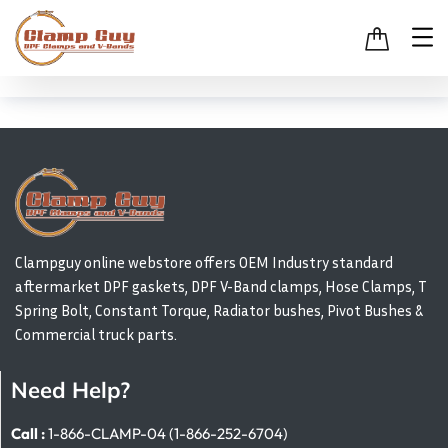
Clampguy online webstore offers OEM Industry standard
aftermarket DPF gaskets, DPF V-Band clamps, Hose Clamps, T
Spring Bolt, Constant Torque, Radiator bushes, Pivot Bushes &
Commercial truck parts.
Need Help?
Call :
1-866-CLAMP-04 (1-866-252-6704)