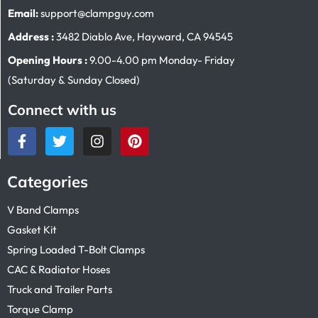
Email:
support@clampguy.com
Address :
3482 Diablo Ave, Hayward, CA 94545
Opening Hours :
9.00-4.00 pm Monday- Friday
(Saturday & Sunday Closed)
Connect with us
Categories
V Band Clamps
Gasket Kit
Spring Loaded T-Bolt Clamps
CAC & Radiator Hoses
Truck and Trailer Parts
Torque Clamp