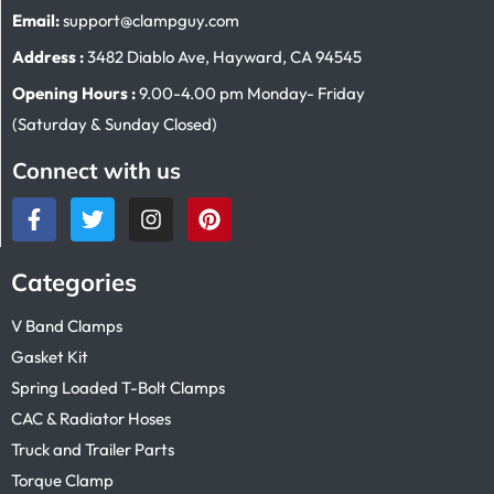
Email:
support@clampguy.com
Address :
3482 Diablo Ave, Hayward, CA 94545
Opening Hours :
9.00-4.00 pm Monday- Friday
(Saturday & Sunday Closed)
Connect with us
Categories
V Band Clamps
Gasket Kit
Spring Loaded T-Bolt Clamps
CAC & Radiator Hoses
Truck and Trailer Parts
Torque Clamp