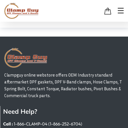
Clampguy online webstore offers OEM Industry standard
aftermarket DPF gaskets, DPF V-Band clamps, Hose Clamps, T
Spring Bolt, Constant Torque, Radiator bushes, Pivot Bushes &
Commercial truck parts.
Need Help?
Call :
1-866-CLAMP-04 (1-866-252-6704)