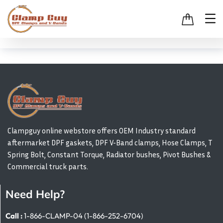
Clampguy online webstore offers OEM Industry standard
aftermarket DPF gaskets, DPF V-Band clamps, Hose Clamps, T
Spring Bolt, Constant Torque, Radiator bushes, Pivot Bushes &
Commercial truck parts.
Need Help?
Call :
1-866-CLAMP-04 (1-866-252-6704)