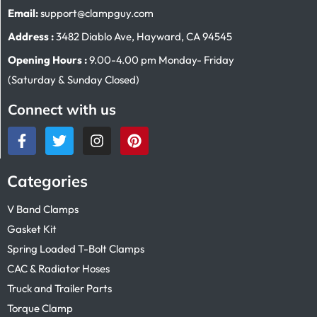
Email:
support@clampguy.com
Address :
3482 Diablo Ave, Hayward, CA 94545
Opening Hours :
9.00-4.00 pm Monday- Friday
(Saturday & Sunday Closed)
Connect with us
Categories
V Band Clamps
Gasket Kit
Spring Loaded T-Bolt Clamps
CAC & Radiator Hoses
Truck and Trailer Parts
Torque Clamp