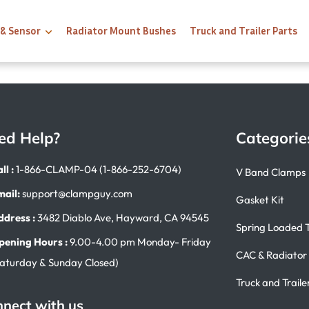
 & Sensor
Radiator Mount Bushes
Truck and Trailer Parts
ed Help?
Categorie
ll :
1-866-CLAMP-04 (1-866-252-6704)
V Band Clamps
mail:
support@clampguy.com
Gasket Kit
ddress :
3482 Diablo Ave, Hayward, CA 94545
Spring Loaded 
pening Hours :
9.00-4.00 pm Monday- Friday
CAC & Radiator
Saturday & Sunday Closed)
Truck and Traile
nect with us