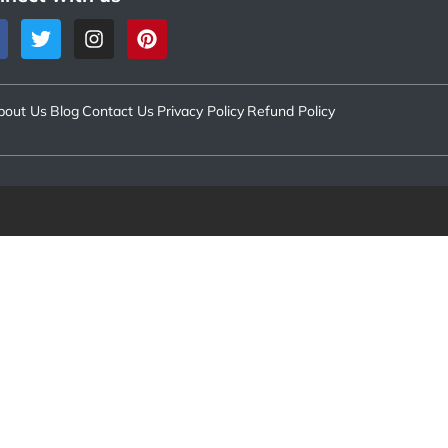
bout Us
Blog
Contact Us
Privacy Policy
Refund Policy