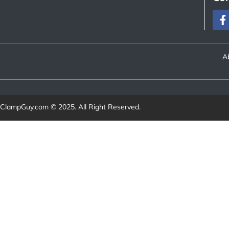
A
ClampGuy.com
© 2025. All Right Reserved.