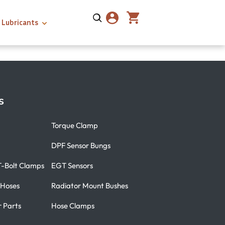
Lubricants
s
Torque Clamp
DPF Sensor Bungs
T-Bolt Clamps
EGT Sensors
 Hoses
Radiator Mount Bushes
r Parts
Hose Clamps