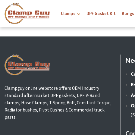
Clamps
DPF Gasket Kit
Bungs
Ne
Ca
E
Clampguy online webstore offers OEM Industry
A
standard aftermarket DPF gaskets, DPF V-Band
clamps, Hose Clamps, T Spring Bolt, Constant Torque,
O
Radiator bushes, Pivot Bushes & Commercial truck
(
parts.
Con