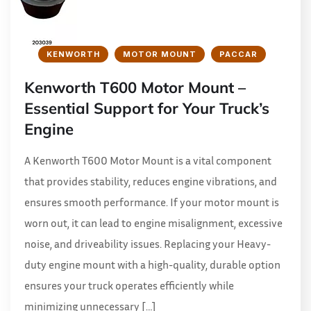
KENWORTH
MOTOR MOUNT
PACCAR
Kenworth T600 Motor Mount –
Essential Support for Your Truck’s
Engine
A Kenworth T600 Motor Mount is a vital component
that provides stability, reduces engine vibrations, and
ensures smooth performance. If your motor mount is
worn out, it can lead to engine misalignment, excessive
noise, and driveability issues. Replacing your Heavy-
duty engine mount with a high-quality, durable option
ensures your truck operates efficiently while
minimizing unnecessary […]