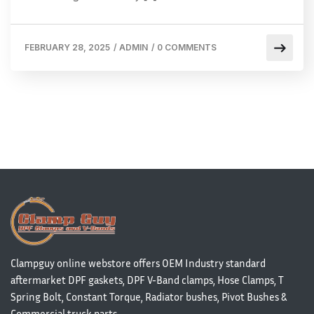
FEBRUARY 28, 2025
/
ADMIN
/
0 COMMENTS
Clampguy online webstore offers OEM Industry standard
aftermarket DPF gaskets, DPF V-Band clamps, Hose Clamps, T
Spring Bolt, Constant Torque, Radiator bushes, Pivot Bushes &
Commercial truck parts.