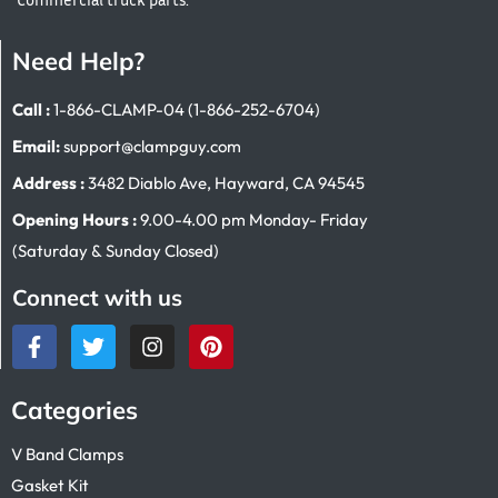
Need Help?
Call :
1-866-CLAMP-04 (1-866-252-6704)
Email:
support@clampguy.com
Address :
3482 Diablo Ave, Hayward, CA 94545
Opening Hours :
9.00-4.00 pm Monday- Friday
(Saturday & Sunday Closed)
Connect with us
Categories
V Band Clamps
Gasket Kit