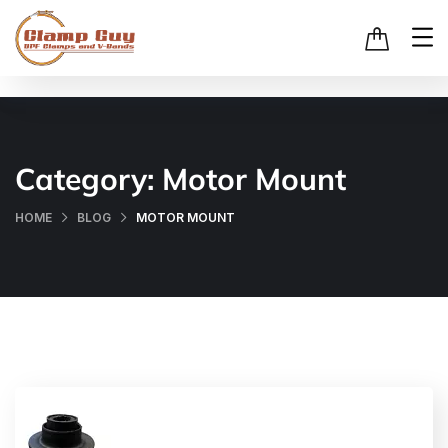
Category:
Motor Mount
HOME
BLOG
MOTOR MOUNT